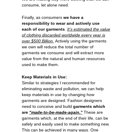
consume, let alone need.
Finally, as consumers
we have a
responsibility to wear and actively use
each of our garments
.
It’s estimated the value
of clothing discarded worldwide every year is
over $500 Billion.
Actively using the garments
we own will reduce the total number of
garments we consume and will extract more
value from the natural and human resources
used to make them.
Keep Materials in Use:
Similar to strategies I recommended for
eliminating waste and pollution, we can help
keep materials in use by changing how
garments are designed. Fashion designers
need to conceive and build
garments which
are
“made-to-be-made-again.”
These are
garments which, at the end of their life, can be
safely and easily used to make something new.
This can be achieved in many ways. One