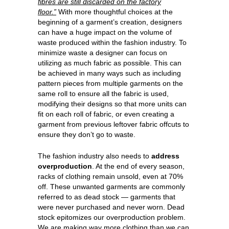
fibres are still discarded on the factory
floor.”
With more thoughtful choices at the
beginning of a garment’s creation, designers
can have a huge impact on the volume of
waste produced within the fashion industry. To
minimize waste a designer can focus on
utilizing as much fabric as possible. This can
be achieved in many ways such as including
pattern pieces from multiple garments on the
same roll to ensure all the fabric is used,
modifying their designs so that more units can
fit on each roll of fabric, or even creating a
garment from previous leftover fabric offcuts to
ensure they don’t go to waste.
The fashion industry also needs to
address
overproduction
. At the end of every season,
racks of clothing remain unsold, even at 70%
off. These unwanted garments are commonly
referred to as dead stock — garments that
were never purchased and never worn. Dead
stock epitomizes our overproduction problem.
We are making way more clothing than we can