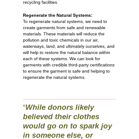
recycling facilities.
Regenerate the Natural Systems:
To regenerate natural systems, we need to
create garments from safe and renewable
materials. These materials will reduce the
pollution and toxic chemicals in our air,
waterways, land, and ultimately ourselves, and
will help to restore the natural balance within
each of these systems. We can look for
garments with credible third-party certifications
to ensure the garment is safe and helping to
regenerate the natural systems.
“
While donors likely
believed their clothes
would go on to spark joy
in someone else, or