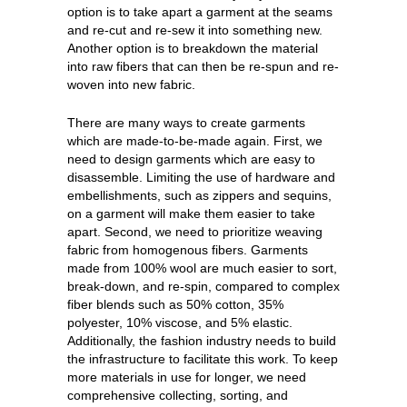
option is to take apart a garment at the seams
and re-cut and re-sew it into something new.
Another option is to breakdown the material
into raw fibers that can then be re-spun and re-
woven into new fabric.
There are many ways to create garments
which are made-to-be-made again. First, we
need to design garments which are easy to
disassemble. Limiting the use of hardware and
embellishments, such as zippers and sequins,
on a garment will make them easier to take
apart. Second, we need to prioritize weaving
fabric from homogenous fibers. Garments
made from 100% wool are much easier to sort,
break-down, and re-spin, compared to complex
fiber blends such as 50% cotton, 35%
polyester, 10% viscose, and 5% elastic.
Additionally, the fashion industry needs to build
the infrastructure to facilitate this work. To keep
more materials in use for longer, we need
comprehensive collecting, sorting, and