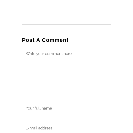
Post A Comment