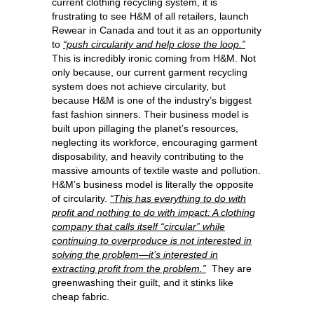
current clothing recycling system, it is
frustrating to see H&M of all retailers, launch
Rewear in Canada and tout it as an opportunity
to
“push circularity and help close the loop.”
This is incredibly ironic coming from H&M. Not
only because, our current garment recycling
system does not achieve circularity, but
because H&M is one of the industry’s biggest
fast fashion sinners. Their business model is
built upon pillaging the planet’s resources,
neglecting its workforce, encouraging garment
disposability, and heavily contributing to the
massive amounts of textile waste and pollution.
H&M’s business model is literally the opposite
of circularity.
“This has everything to do with
profit and nothing to do with impact: A clothing
company that calls itself “circular” while
continuing to overproduce is not interested in
solving the problem—it’s interested in
extracting profit from the problem.”
They are
greenwashing their guilt, and it stinks like
cheap fabric.