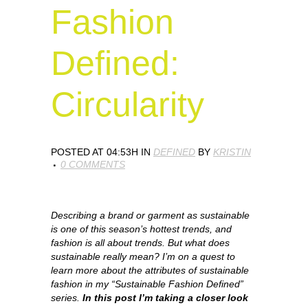
Fashion
Defined:
Circularity
POSTED AT 04:53H
IN
DEFINED
BY
KRISTIN
0 COMMENTS
Describing a brand or garment as sustainable
is one of this season’s hottest trends, and
fashion is all about trends. But what does
sustainable really mean? I’m on a quest to
learn more about the attributes of sustainable
fashion in my “Sustainable Fashion Defined”
series.
In this post I’m taking a closer look