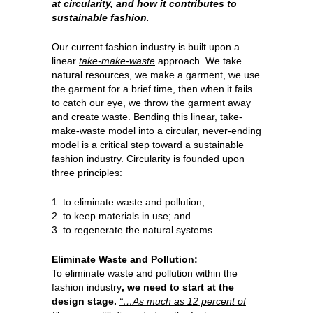
at circularity, and how it contributes to
sustainable fashion
.
Our current fashion industry is built upon a
linear
take-make-waste
approach. We take
natural resources, we make a garment, we use
the garment for a brief time, then when it fails
to catch our eye, we throw the garment away
and create waste. Bending this linear, take-
make-waste model into a circular, never-ending
model is a critical step toward a sustainable
fashion industry. Circularity is founded upon
three principles:
1. to eliminate waste and pollution;
2. to keep materials in use; and
3. to regenerate the natural systems.
Eliminate Waste and Pollution:
To eliminate waste and pollution within the
fashion industry
, we need to start at the
design stage.
“…As much as 12 percent of