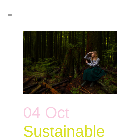
04 Oct
Sustainable