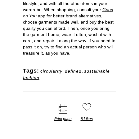
lifestyle, and with all the other items in your
wardrobe. When shopping, consult your
Good
on You
app for better brand alternatives,
choose garments made well, and buy the best
quality you can afford. Then, once you bring
the garment home, wear it often, wash it with
care, and repair it along the way. If you need to
pass it on, try to find an actual person who will
treasure it, as you have.
Tags:
circularity
,
defined
,
sustainable
fashion
Print page
8
Likes