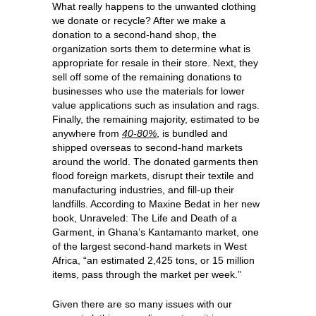
What really happens to the unwanted clothing
we donate or recycle? After we make a
donation to a second-hand shop, the
organization sorts them to determine what is
appropriate for resale in their store. Next, they
sell off some of the remaining donations to
businesses who use the materials for lower
value applications such as insulation and rags.
Finally, the remaining majority, estimated to be
anywhere from
40-80%
, is bundled and
shipped overseas to second-hand markets
around the world. The donated garments then
flood foreign markets, disrupt their textile and
manufacturing industries, and fill-up their
landfills. According to Maxine Bedat in her new
book, Unraveled: The Life and Death of a
Garment, in Ghana’s Kantamanto market, one
of the largest second-hand markets in West
Africa, “an estimated 2,425 tons, or 15 million
items, pass through the market per week.”
Given there are so many issues with our