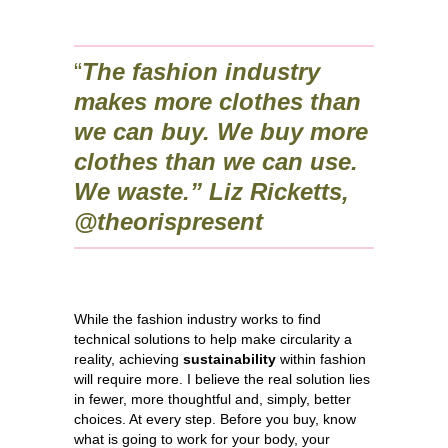
“
The fashion industry
makes more clothes than
we can buy. We buy more
clothes than we can use.
We waste.” Liz Ricketts,
@theorispresent
While the fashion industry works to find
technical solutions to help make circularity a
reality, achieving
sustainability
within fashion
will require more. I believe the real solution lies
in fewer, more thoughtful and, simply, better
choices. At every step. Before you buy, know
what is going to work for your body, your