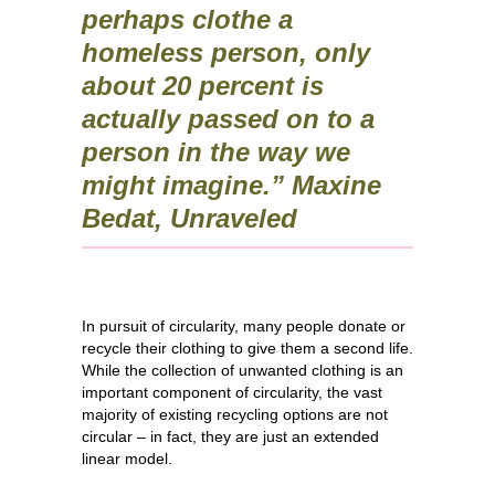
perhaps clothe a
homeless person, only
about 20 percent is
actually passed on to a
person in the way we
might imagine.” Maxine
Bedat, Unraveled
In pursuit of circularity, many people donate or
recycle their clothing to give them a second life.
While the collection of unwanted clothing is an
important component of circularity, the vast
majority of existing recycling options are not
circular – in fact, they are just an extended
linear model.